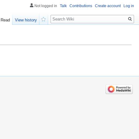
Not logged in
Talk
Contributions
Create account
Log in
Search
Read
View history
Watch