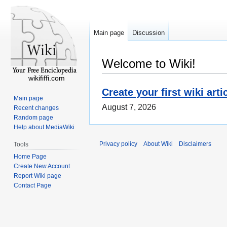
Main page
Discussion
Welcome to Wiki!
wikififfi.com
Create your first wiki arti
Main page
August 7, 2026
Recent changes
Random page
Help about MediaWiki
Privacy policy
About Wiki
Disclaimers
Tools
Home Page
Create New Account
Report Wiki page
Contact Page